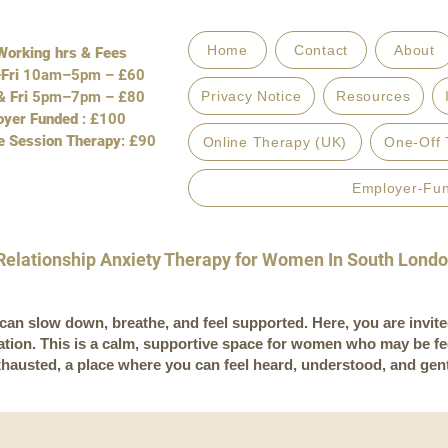
Home
Contact
About
orking hrs & Fees
Fri
10am–5pm – £60
 Fri
5pm–7pm – £80
Privacy Notice
Resources
oyer Funded
: £100
e Session Therapy
: £90
Online Therapy (UK)
One-Off 
Employer-Fu
Relationship Anxiety Therapy for Women In South Lond
an slow down, breathe, and feel supported. Here, you are invite
tation. This is a calm, supportive space for women who may be f
xhausted, a place where you can feel heard, understood, and gen