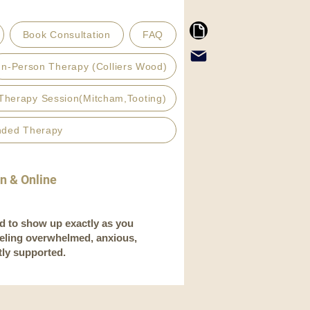
Book Consultation
FAQ
In-Person Therapy (Colliers Wood)
Therapy Session(Mitcham,Tooting)
nded Therapy
on & Online
d to show up exactly as you
eeling overwhelmed, anxious,
tly supported.