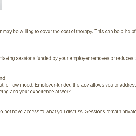
 may be willing to cover the cost of therapy. This can be a helpfu
. Having sessions funded by your employer removes or reduces t
ond
out, or low mood. Employer-funded therapy allows you to address
eing and your experience at work.
 not have access to what you discuss. Sessions remain private an