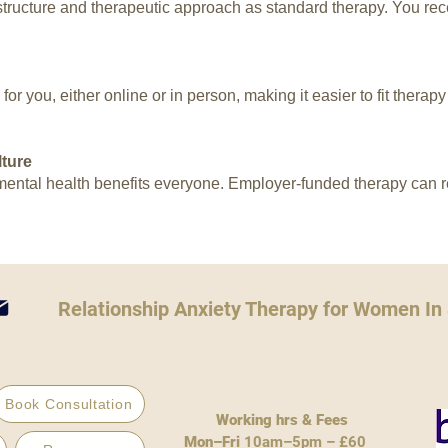
ructure and therapeutic approach as standard therapy. You rece
or you, either online or in person, making it easier to fit therap
ture
ntal health benefits everyone. Employer-funded therapy can re
Relationship Anxiety Therapy for Women In
Book Consultation
Working hrs & Fees
Mon–Fri
10am–5pm – £60