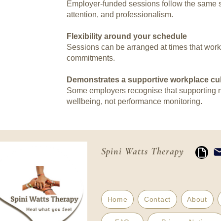
Employer-funded sessions follow the same st
attention, and professionalism.
Flexibility around your schedule
Sessions can be arranged at times that work f
commitments.
Demonstrates a supportive workplace cul
Some employers recognise that supporting me
wellbeing, not performance monitoring.
Spini Watts Therapy
Home
Contact
About