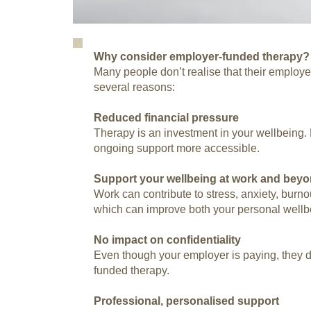
Why consider employer-funded therapy?
Many people don’t realise that their employer
several reasons:
Reduced financial pressure
Therapy is an investment in your wellbeing
ongoing support more accessible.
Support your wellbeing at work and bey
Work can contribute to stress, anxiety, burn
which can improve both your personal wellb
No impact on confidentiality
Even though your employer is paying, they do
funded therapy.
Professional, personalised support