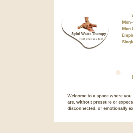
W
Mon–
Mon &
Empl
Singl
Welcome to a space where you c
are, without pressure or expec
disconnected, or emotionally e