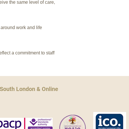
ive the same level of care,
y around work and life
flect a commitment to staff
 South London & Online