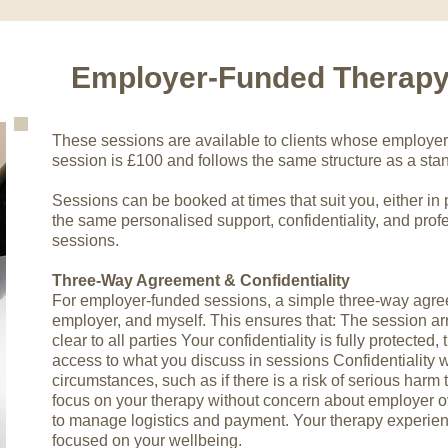
Employer-Funded Therap
These sessions are available to clients whose employer 
session is £100 and follows the same structure as a sta
Sessions can be booked at times that suit you, either in 
the same personalised support, confidentiality, and profe
sessions.
Three-Way Agreement & Confidentiality
For employer-funded sessions, a simple three-way agre
employer, and myself. This ensures that: The session 
clear to all parties Your confidentiality is fully protected
access to what you discuss in sessions Confidentiality w
circumstances, such as if there is a risk of serious harm 
focus on your therapy without concern about employer o
to manage logistics and payment. Your therapy experien
focused on your wellbeing.