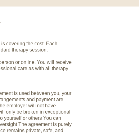
y
is covering the cost. Each
ndard therapy session.
person or online. You will receive
ssional care as with all therapy
ement is used between you, your
arrangements and payment are
, the employer will not have
ill only be broken in exceptional
to yourself or others You can
versight The agreement is purely
ce remains private, safe, and