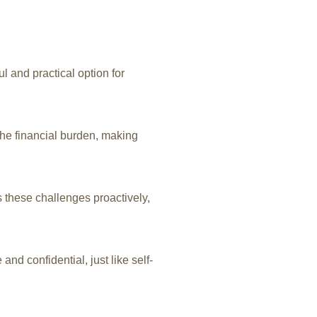
l and practical option for
he financial burden, making
 these challenges proactively,
d confidential, just like self-