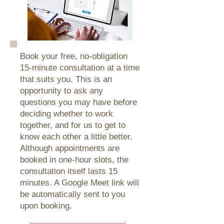
Book your free, no-obligation
15-minute consultation at a time
that suits you. This is an
opportunity to ask any
questions you may have before
deciding whether to work
together, and for us to get to
know each other a little better.
Although appointments are
booked in one-hour slots, the
consultation itself lasts 15
minutes. A Google Meet link will
be automatically sent to you
upon booking.