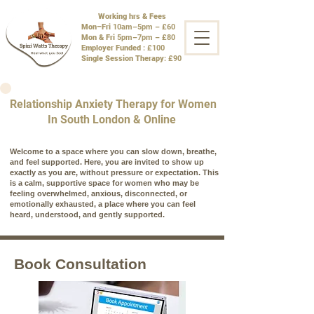
Working hrs & Fees
Mon–Fri
10am–5pm – £60
Mon & Fri
5pm–7pm – £80
Employer Funded
: £100
Single Session Therapy
: £90
Relationship Anxiety Therapy for Women
In South London & Online
Welcome to a space where you can slow down, breathe,
and feel supported. Here, you are invited to show up
exactly as you are, without pressure or expectation. This
is a calm, supportive space for women who may be
feeling overwhelmed, anxious, disconnected, or
emotionally exhausted, a place where you can feel
heard, understood, and gently supported.
Book Consultation